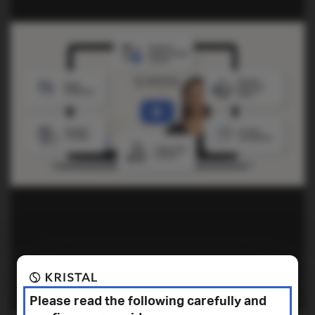
Please read the following carefully and