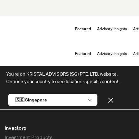
Featured
Advisory Insights
Art
Featured
Advisory Insights
Art
You're on KRISTAL ADVISORS (SG) PTE. LTD. website.
Choose your country to see location-specific content.
Investors
Investment Products