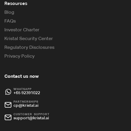
Resources
Blog
FAQs
Investor Charter
Kristal Security Center
Regulatory Disclosures
Privacy Policy
Contact us now
WHATSAPP
+65 92391022
PARTNERSHIPS
cp@kristal.ai
CUSTOMER SUPPORT
support@kristal.ai