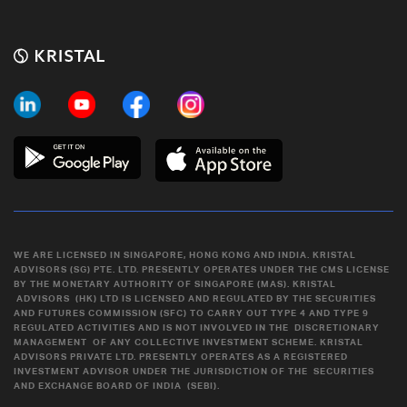
WE ARE LICENSED IN SINGAPORE, HONG KONG AND INDIA. KRISTAL
ADVISORS (SG) PTE. LTD. PRESENTLY OPERATES UNDER THE CMS LICENSE
BY THE MONETARY AUTHORITY OF SINGAPORE (MAS). KRISTAL
ADVISORS (HK) LTD IS LICENSED AND REGULATED BY THE SECURITIES
AND FUTURES COMMISSION (SFC) TO CARRY OUT TYPE 4 AND TYPE 9
REGULATED ACTIVITIES AND IS NOT INVOLVED IN THE DISCRETIONARY
MANAGEMENT OF ANY COLLECTIVE INVESTMENT SCHEME. KRISTAL
ADVISORS PRIVATE LTD. PRESENTLY OPERATES AS A REGISTERED
INVESTMENT ADVISOR UNDER THE JURISDICTION OF THE SECURITIES
AND EXCHANGE BOARD OF INDIA (SEBI).