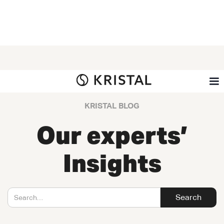
KRISTAL BLOG
Our experts’
Insights