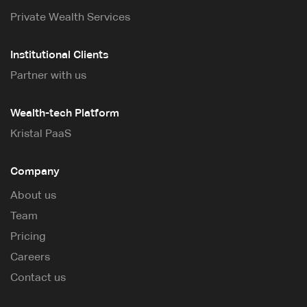
Private Wealth Services
Institutional Clients
Partner with us
Wealth-tech Platform
Kristal PaaS
Company
About us
Team
Pricing
Careers
Contact us